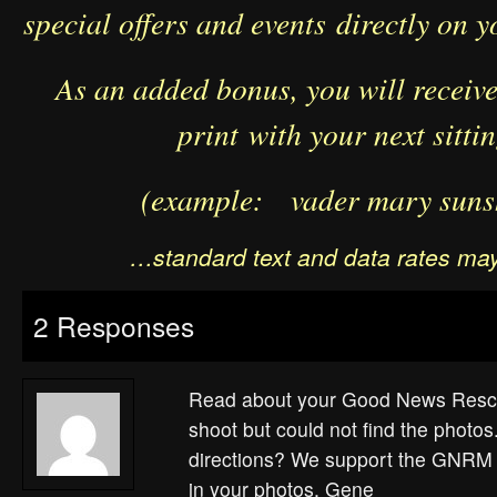
special offers and events directly on y
As an added bonus, you will receive 
print with your next sitti
(example: vader mary suns
…standard text and data rates may
2 Responses
Read about your Good News Resc
shoot but could not find the photo
directions? We support the GNRM 
in your photos. Gene