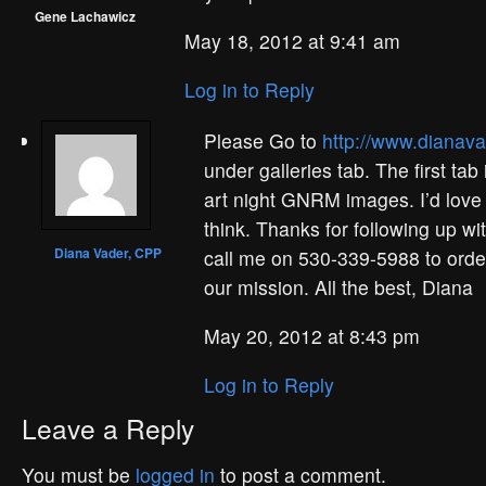
Gene Lachawicz
May 18, 2012 at 9:41 am
Log in to Reply
Please Go to
http://www.dianav
under galleries tab. The first tab
art night GNRM images. I’d love
think. Thanks for following up w
Diana Vader, CPP
call me on 530-339-5988 to order
our mission. All the best, Diana
May 20, 2012 at 8:43 pm
Log in to Reply
Leave a Reply
You must be
logged in
to post a comment.