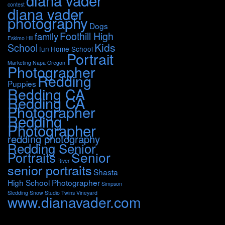
diana vader
contest
diana vader
photography
Dogs
Foothill High
family
Eskimo Hill
Kids
School
fun
Home School
Portrait
Marketing
Napa
Oregon
Photographer
Redding
Puppies
Redding CA
Redding CA
Photographer
Redding
Photographer
redding photography
Redding Senior
Portraits
Senior
River
senior portraits
Shasta
High School Photographer
Simpson
Sledding
Snow
Studio
Twins
Vineyard
www.dianavader.com