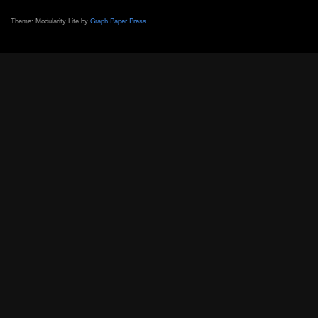
Theme: Modularity Lite by
Graph Paper Press
.