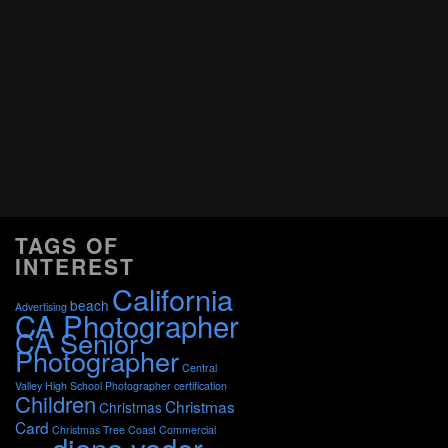
TAGS OF
INTEREST
California
beach
Advertising
CA Photographer
CA Senior
Photographer
Central
Valley High School Photographer
certification
Children
Christmas
Christmas
Card
Christmas Tree
Coast
Commercial