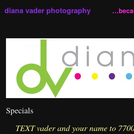
diana vader photography
…becau
Specials
TEXT vader and your name to 77007