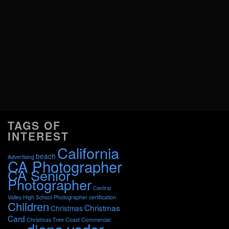
TAGS OF
INTEREST
California
beach
Advertising
CA Photographer
CA Senior
Photographer
Central
Valley High School Photographer
certification
Children
Christmas
Christmas
Card
Christmas Tree
Coast
Commercial