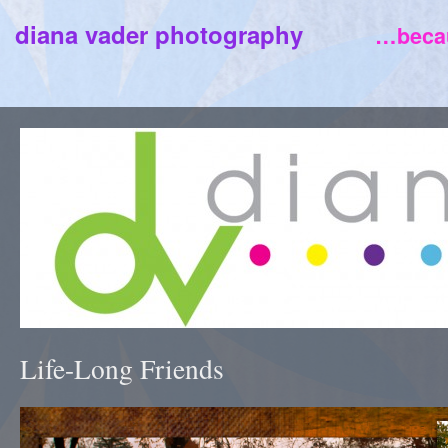
diana vader photography
…becau
Life-Long Friends