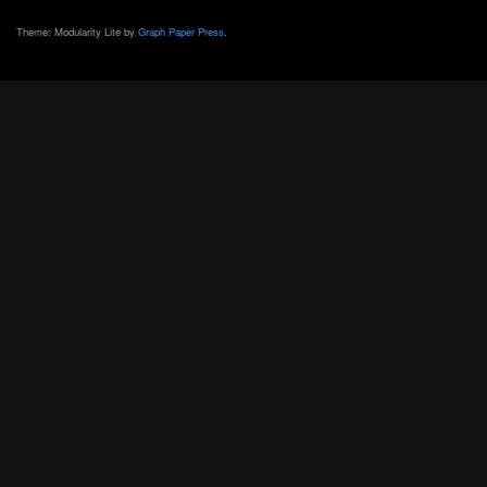
Theme: Modularity Lite by
Graph Paper Press
.