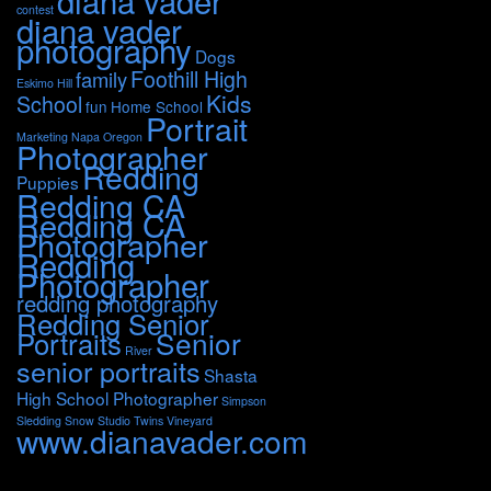
diana vader
contest
diana vader
photography
Dogs
Foothill High
family
Eskimo Hill
Kids
School
fun
Home School
Portrait
Marketing
Napa
Oregon
Photographer
Redding
Puppies
Redding CA
Redding CA
Photographer
Redding
Photographer
redding photography
Redding Senior
Portraits
Senior
River
senior portraits
Shasta
High School Photographer
Simpson
Sledding
Snow
Studio
Twins
Vineyard
www.dianavader.com