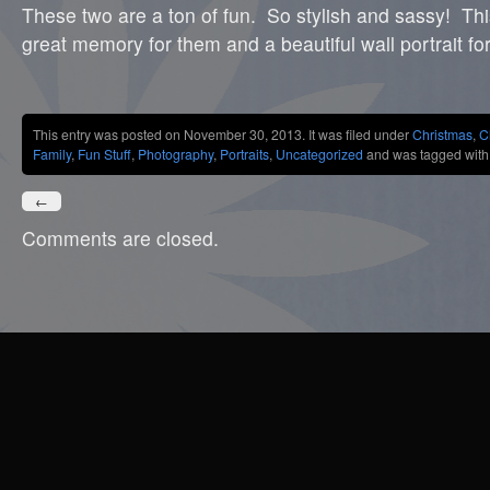
These two are a ton of fun. So stylish and sassy! This
great memory for them and a beautiful wall portrait for
Share
This entry was posted on November 30, 2013. It was filed under
Christmas
,
C
Family
,
Fun Stuff
,
Photography
,
Portraits
,
Uncategorized
and was tagged wit
←
Comments are closed.