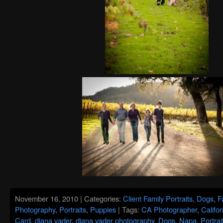
November 16, 2010 | Categories:
Client Family Portraits
,
Dogs
,
F
Photography
,
Portraits
,
Puppies
| Tags:
CA Photographer
,
Califor
Card
,
diana vader
,
diana vader photography
,
Dogs
,
Napa
,
Portra