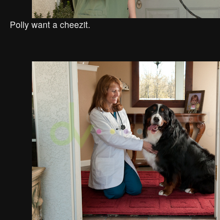
Polly want a cheezit.