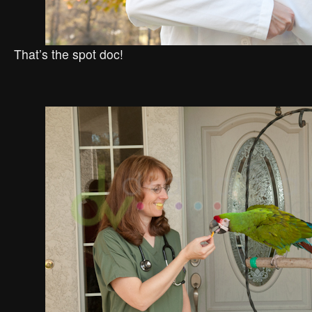
That’s the spot doc!