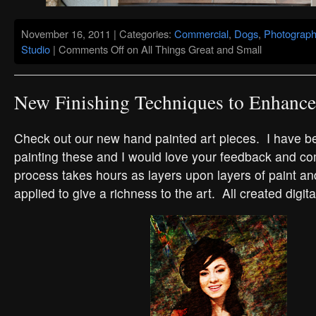
November 16, 2011 | Categories:
Commercial
,
Dogs
,
Photograph
Studio
|
Comments Off
on All Things Great and Small
New Finishing Techniques to Enhance 
Check out our new hand painted art pieces. I have b
painting these and I would love your feedback and 
process takes hours as layers upon layers of paint an
applied to give a richness to the art. All created digita