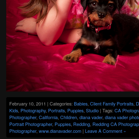
February 10, 2011 | Categories:
Babies
,
Client Family Portraits
,
D
Kids
,
Photography
,
Portraits
,
Puppies
,
Studio
| Tags:
CA Photogr
Photographer
,
California
,
Children
,
diana vader
,
diana vader phot
Portrait Photographer
,
Puppies
,
Redding
,
Redding CA Photograp
Photographer
,
www.dianavader.com
|
Leave A Comment »