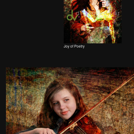
Joy of Poetry