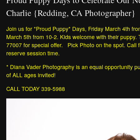
Charlie {Redding, CA Photographer}
Join us for *Proud Puppy* Days, Friday March 4th fro
March 5th from 10-2. Kids welcome with their puppy.
77007 for special offer. Pick Photo on the spot. Call f
reserve session time.
* Diana Vader Photography is an equal opportunity p
of ALL ages invited!
CALL TODAY 339-5988