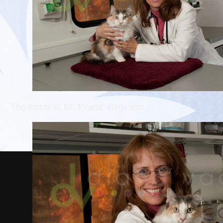
The inside of Dr. Evans’ clinic van.