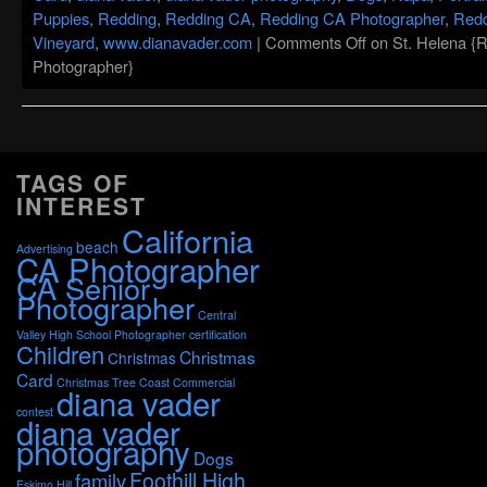
Puppies
,
Redding
,
Redding CA
,
Redding CA Photographer
,
Redd
Vineyard
,
www.dianavader.com
|
Comments Off
on St. Helena {
Photographer}
TAGS OF
INTEREST
California
beach
Advertising
CA Photographer
CA Senior
Photographer
Central
Valley High School Photographer
certification
Children
Christmas
Christmas
Card
Christmas Tree
Coast
Commercial
diana vader
contest
diana vader
photography
Dogs
Foothill High
family
Eskimo Hill