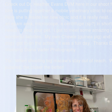
Check out Dr. Heather Evans DVM here in our shoot 
She is putting together a mobile veterinary clinic to 
Here she is inside her new clinic and it is really neat
an exam area, microscope, a centrifuge (sp?) in short
needs to treat your pet. I got to meet some amazing 
wonderful families. My own Chewie (guinea pig) and Ch
dog) got in on the action. It was a fun day. Thanks D
choosing Diana Vader Photography.
Tip: When shooting big macaw’s stay out of reach. 
puppies, the closer the better!