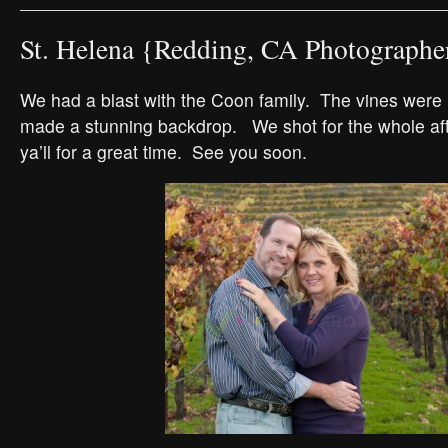
St. Helena {Redding, CA Photographe
We had a blast with the Coon family. The vines were i
made a stunning backdrop. We shot for the whole a
ya’ll for a great time. See you soon.