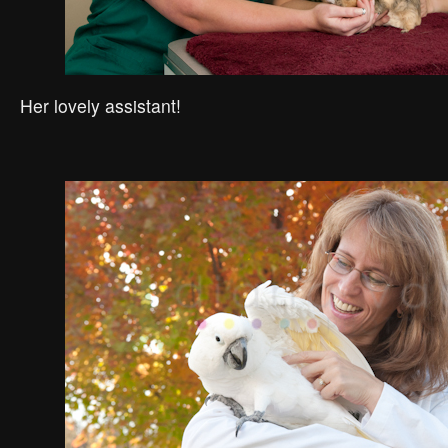
Her lovely assistant!