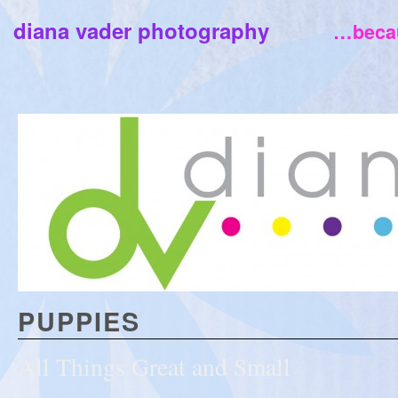
diana vader photography
…becau
PUPPIES
All Things Great and Small