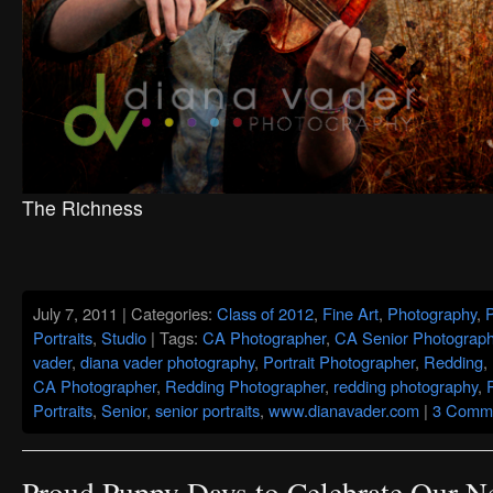
The Richness
July 7, 2011 | Categories:
Class of 2012
,
Fine Art
,
Photography
,
Portraits
,
Studio
| Tags:
CA Photographer
,
CA Senior Photograph
vader
,
diana vader photography
,
Portrait Photographer
,
Redding
,
CA Photographer
,
Redding Photographer
,
redding photography
,
Portraits
,
Senior
,
senior portraits
,
www.dianavader.com
|
3 Comme
Proud Puppy Days to Celebrate Our 