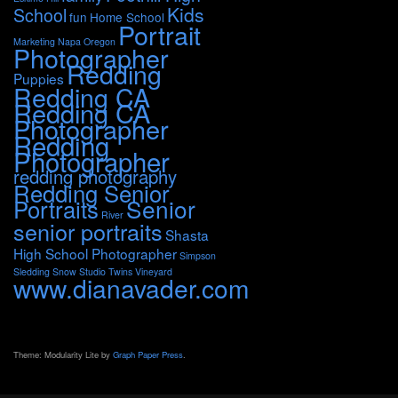
Kids
School
fun
Home School
Portrait
Marketing
Napa
Oregon
Photographer
Redding
Puppies
Redding CA
Redding CA
Photographer
Redding
Photographer
redding photography
Redding Senior
Portraits
Senior
River
senior portraits
Shasta
High School Photographer
Simpson
Sledding
Snow
Studio
Twins
Vineyard
www.dianavader.com
Theme: Modularity Lite by
Graph Paper Press
.