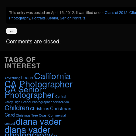
Share
This entry was posted on April 16, 2012. It was filed under
Class of 2012
,
Clie
Photography
,
Portraits
,
Senior
,
Senior Portraits
.
←
Comments are closed.
TAGS OF
INTEREST
California
beach
Advertising
CA Photographer
CA Senior
Photographer
Central
Valley High School Photographer
certification
Children
Christmas
Christmas
Card
Christmas Tree
Coast
Commercial
diana vader
contest
diana vader
photography