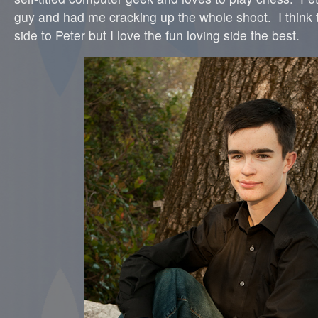
guy and had me cracking up the whole shoot. I think t
side to Peter but I love the fun loving side the best.