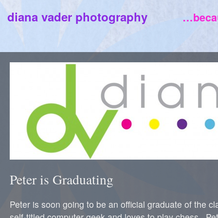
diana vader photography
…becau
Peter is Graduating
Peter is soon going to be an official graduate of the c
self-titled computer geek and loves to play chess. Pet