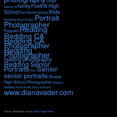
Dogs
Foothill High
family
Eskimo Hill
Kids
School
fun
Home School
Portrait
Marketing
Napa
Oregon
Photographer
Redding
Puppies
Redding CA
Redding CA
Photographer
Redding
Photographer
redding photography
Redding Senior
Portraits
Senior
River
senior portraits
Shasta
High School Photographer
Simpson
Sledding
Snow
Studio
Twins
Vineyard
www.dianavader.com
Theme: Modularity Lite by
Graph Paper Press
.